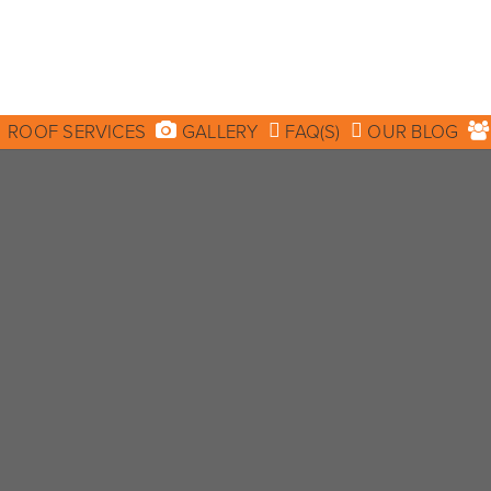
ROOF SERVICES
GALLERY
FAQ(S)
OUR BLOG