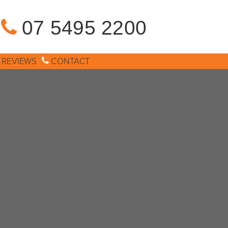
07 5495 2200
REVIEWS
CONTACT