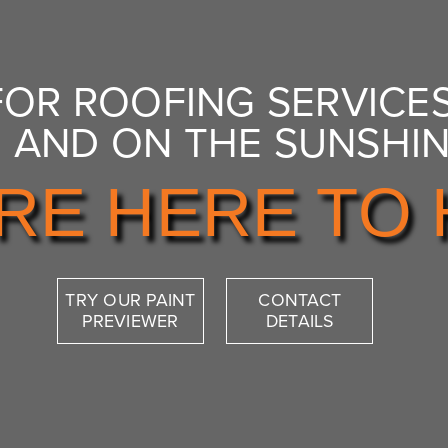
FOR ROOFING SERVICES
 AND ON THE SUNSHI
RE HERE TO 
TRY OUR PAINT
CONTACT
PREVIEWER
DETAILS