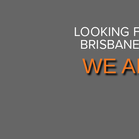
LOOKING 
BRISBANE
WE A