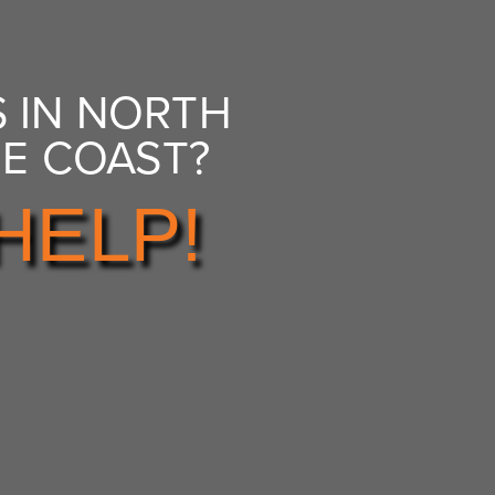
 IN NORTH
NE COAST?
HELP!